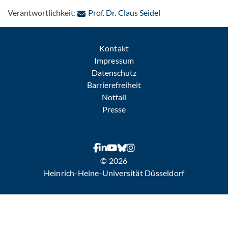
: Per E-Mail kontak
Verantwortlichkeit:
Prof. Dr. Claus Seidel
Kontakt
Impressum
Datenschutz
Barrierefreiheit
Notfall
Presse
© 2026
Heinrich-Heine-Universität Düsseldorf