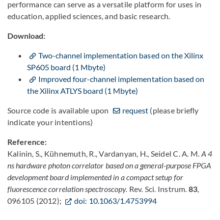
performance can serve as a versatile platform for uses in
education, applied sciences, and basic research.
Download:
Two-channel implementation based on the Xilinx
SP605 board (1 Mbyte)
Improved four-channel implementation based on
the Xilinx ATLYS board (1 Mbyte)
Source code is available upon
request
(please briefly
indicate your intentions)
Reference:
Kalinin, S., Kühnemuth, R., Vardanyan, H., Seidel C. A. M.
A 4
ns hardware photon correlator based on a general-purpose FPGA
development board implemented in a compact setup for
fluorescence correlation spectroscopy.
Rev. Sci. Instrum.
83
,
096105 (2012);
doi: 10.1063/1.4753994