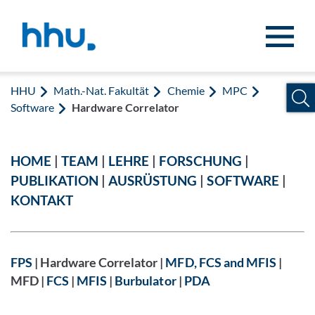
Zum Inhalt springen
Zur Suche springen
HHU
Math.-Nat. Fakultät
Chemie
MPC
Software
Hardware Correlator
HOME
|
TEAM
|
LEHRE
|
FORSCHUNG
|
PUBLIKATION
|
AUSRÜSTUNG
|
SOFTWARE
|
KONTAKT
FPS
| Hardware Correlator |
MFD, FCS and MFIS
|
MFD |
FCS
|
MFIS
|
Burbulator
|
PDA