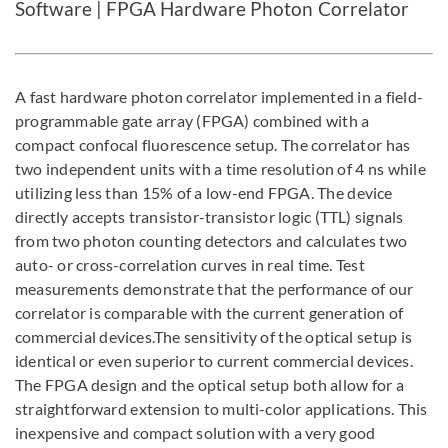
Software | FPGA Hardware Photon Correlator
A fast hardware photon correlator implemented in a field-
programmable gate array (FPGA) combined with a
compact confocal fluorescence setup. The correlator has
two independent units with a time resolution of 4 ns while
utilizing less than 15% of a low-end FPGA. The device
directly accepts transistor-transistor logic (TTL) signals
from two photon counting detectors and calculates two
auto- or cross-correlation curves in real time. Test
measurements demonstrate that the performance of our
correlator is comparable with the current generation of
commercial devices.The sensitivity of the optical setup is
identical or even superior to current commercial devices.
The FPGA design and the optical setup both allow for a
straightforward extension to multi-color applications. This
inexpensive and compact solution with a very good