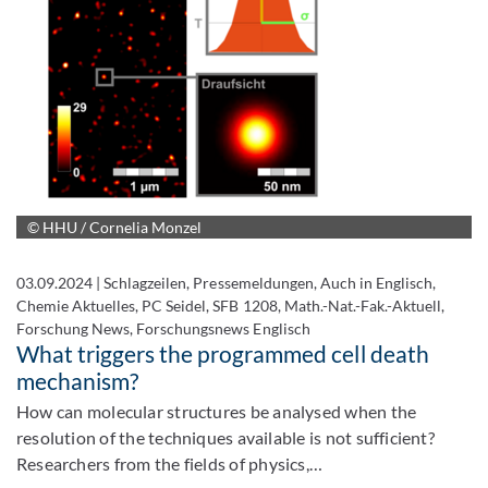
© HHU / Cornelia Monzel
03.09.2024
|
Schlagzeilen, Pressemeldungen, Auch in Englisch,
Chemie Aktuelles, PC Seidel, SFB 1208, Math.-Nat.-Fak.-Aktuell,
Forschung News, Forschungsnews Englisch
What triggers the programmed cell death
mechanism?
How can molecular structures be analysed when the
resolution of the techniques available is not sufficient?
Researchers from the fields of physics,…