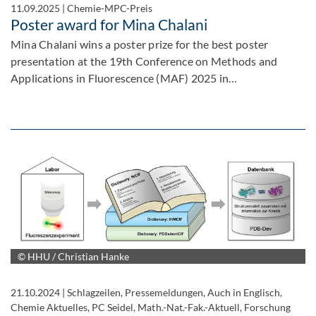
11.09.2025
|
Chemie-MPC-Preis
Poster award for Mina Chalani
Mina Chalani wins a poster prize for the best poster
presentation at the 19th Conference on Methods and
Applications in Fluorescence (MAF) 2025 in…
© HHU / Christian Hanke
21.10.2024
|
Schlagzeilen, Pressemeldungen, Auch in Englisch,
Chemie Aktuelles, PC Seidel, Math.-Nat.-Fak.-Aktuell, Forschung