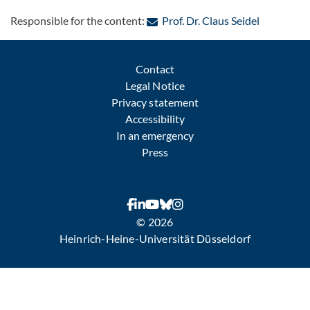
: Contact 
Responsible for the content:
Prof. Dr. Claus Seidel
Contact
Legal Notice
Privacy statement
Accessibility
In an emergency
Press
© 2026
Heinrich-Heine-Universität Düsseldorf