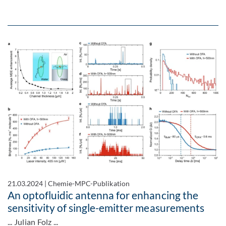
21.03.2024
|
Chemie-MPC-Publikation
An optofluidic antenna for enhancing the
sensitivity of single-emitter measurements
... Julian Folz ...