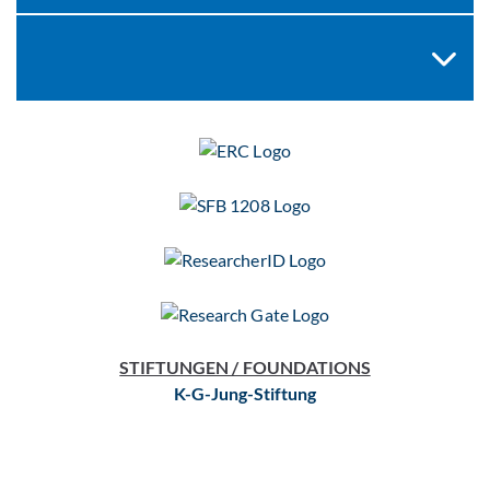
STIFTUNGEN / FOUNDATIONS
K-G-Jung-Stiftung