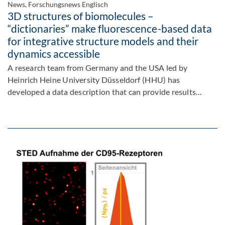
News, Forschungsnews Englisch
3D structures of biomolecules –
“dictionaries” make fluorescence-based data
for integrative structure models and their
dynamics accessible
A research team from Germany and the USA led by
Heinrich Heine University Düsseldorf (HHU) has
developed a data description that can provide results…