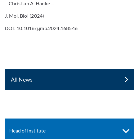
... Christian A. Hanke ...
J. Mol. Biol (2024)
DOI: 10.1016/j.jmb.2024.168546
All News
Head of Institute