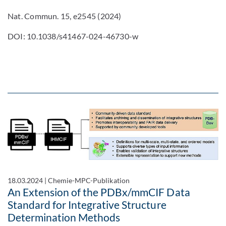
Nat. Commun. 15, e2545 (2024)
DOI: 10.1038/s41467-024-46730-w
18.03.2024
|
Chemie-MPC-Publikation
An Extension of the PDBx/mmCIF Data
Standard for Integrative Structure
Determination Methods