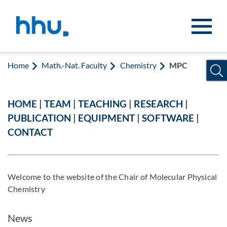
Jump to content
Jump to search
Home
Math.-Nat. Faculty
Chemistry
MPC
HOME
|
TEAM
|
TEACHING
|
RESEARCH
|
PUBLICATION
|
EQUIPMENT
|
SOFTWARE
|
CONTACT
Welcome to the website of the Chair of Molecular Physical
Chemistry
News